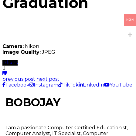
Graduation
NGN
Camera:
Nikon
Image Quality:
JPEG
0 likes
previous post
next post
Facebook
Instagram
TikTok
LinkedIn
YouTube
BOBOJAY
I am a passionate Computer Certified Educationist,
Computer Analyst, IT Specialist, Computer