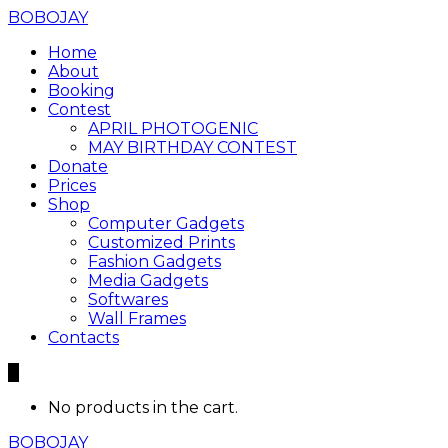
BOBOJAY
Home
About
Booking
Contest
APRIL PHOTOGENIC
MAY BIRTHDAY CONTEST
Donate
Prices
Shop
Computer Gadgets
Customized Prints
Fashion Gadgets
Media Gadgets
Softwares
Wall Frames
Contacts
0
No products in the cart.
BOBOJAY