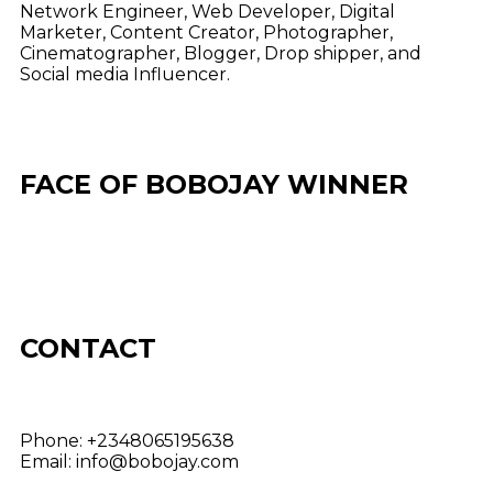
Network Engineer, Web Developer, Digital
Marketer, Content Creator, Photographer,
Cinematographer, Blogger, Drop shipper, and
Social media Influencer.
FACE OF BOBOJAY WINNER
CONTACT
Phone:
+2348065195638
Email:
info@bobojay.com