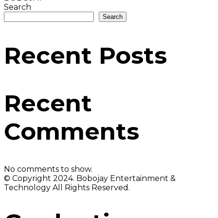
Search
Search
Recent Posts
Recent
Comments
No comments to show.
© Copyright 2024. Bobojay Entertainment &
Technology All Rights Reserved.