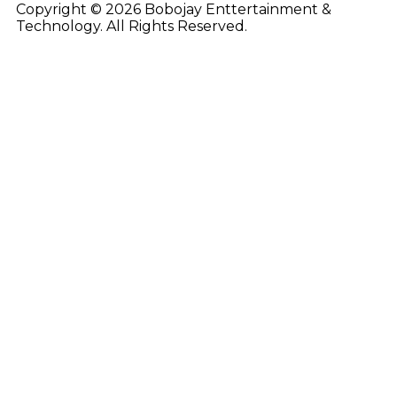
Copyright © 2026 Bobojay Enttertainment &
Technology. All Rights Reserved.