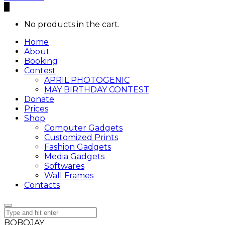
0
No products in the cart.
Home
About
Booking
Contest
APRIL PHOTOGENIC
MAY BIRTHDAY CONTEST
Donate
Prices
Shop
Computer Gadgets
Customized Prints
Fashion Gadgets
Media Gadgets
Softwares
Wall Frames
Contacts
BOBOJAY