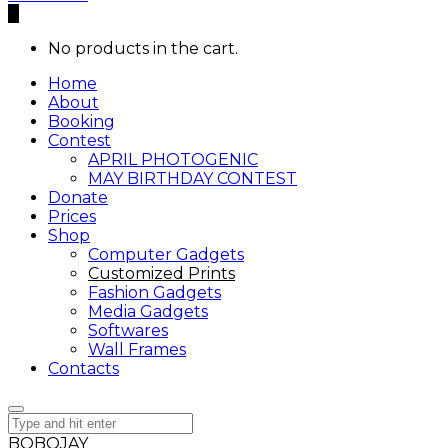
0
No products in the cart.
Home
About
Booking
Contest
APRIL PHOTOGENIC
MAY BIRTHDAY CONTEST
Donate
Prices
Shop
Computer Gadgets
Customized Prints
Fashion Gadgets
Media Gadgets
Softwares
Wall Frames
Contacts
BOBOJAY