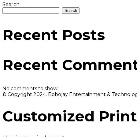
Search
Search
Recent Posts
Recent Commen
No comments to show.
© Copyright 2024. Bobojay Entertainment & Technology
Customized Print