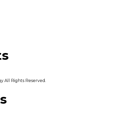
ts
 All Rights Reserved.
s