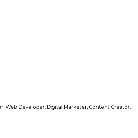
r, Web Developer, Digital Marketer, Content Creator,