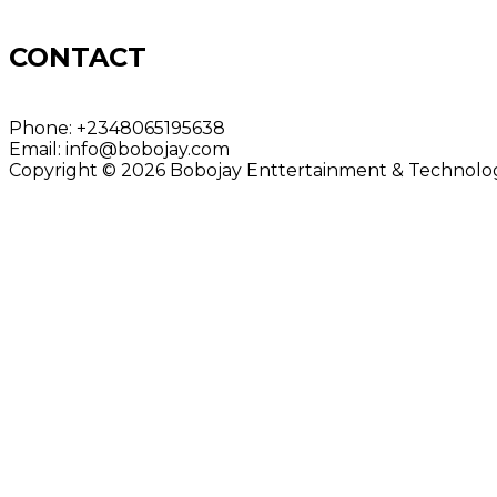
CONTACT
Phone:
+2348065195638
Email:
info@bobojay.com
Copyright © 2026 Bobojay Enttertainment & Technology