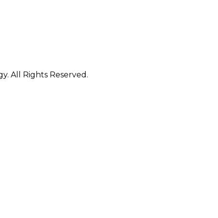
. All Rights Reserved.