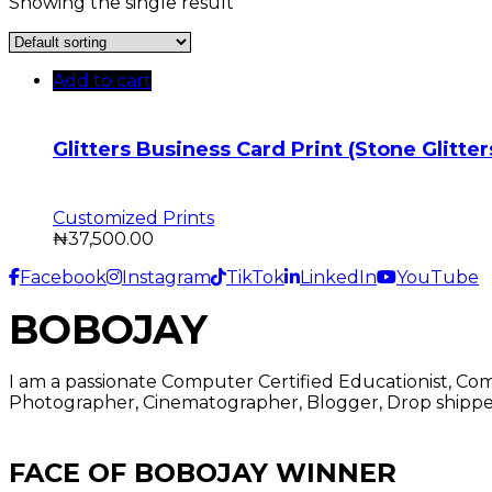
Showing the single result
Add to cart
Glitters Business Card Print (Stone Glitte
Customized Prints
₦
37,500.00
Facebook
Instagram
TikTok
LinkedIn
YouTube
BOBOJAY
I am a passionate Computer Certified Educationist, Co
Photographer, Cinematographer, Blogger, Drop shipper
FACE OF BOBOJAY WINNER