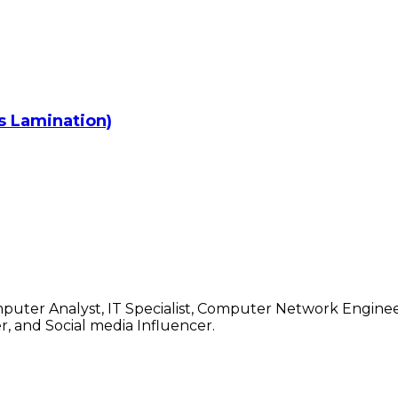
rs Lamination)
mputer Analyst, IT Specialist, Computer Network Enginee
, and Social media Influencer.