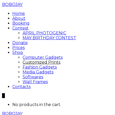
BOBOJAY
Home
About
Booking
Contest
APRIL PHOTOGENIC
MAY BIRTHDAY CONTEST
Donate
Prices
Shop
Computer Gadgets
Customized Prints
Fashion Gadgets
Media Gadgets
Softwares
Wall Frames
Contacts
0
No products in the cart.
BOBOJAY