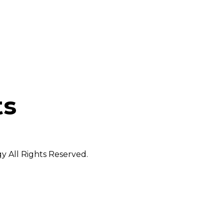
ts
 All Rights Reserved.