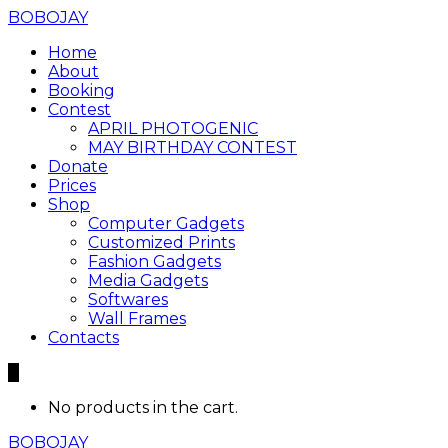
BOBOJAY
Home
About
Booking
Contest
APRIL PHOTOGENIC
MAY BIRTHDAY CONTEST
Donate
Prices
Shop
Computer Gadgets
Customized Prints
Fashion Gadgets
Media Gadgets
Softwares
Wall Frames
Contacts
0
No products in the cart.
BOBOJAY