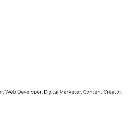
r, Web Developer, Digital Marketer, Content Creator,