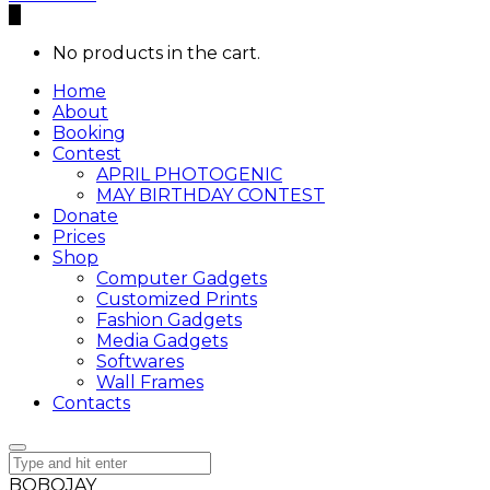
0
No products in the cart.
Home
About
Booking
Contest
APRIL PHOTOGENIC
MAY BIRTHDAY CONTEST
Donate
Prices
Shop
Computer Gadgets
Customized Prints
Fashion Gadgets
Media Gadgets
Softwares
Wall Frames
Contacts
BOBOJAY