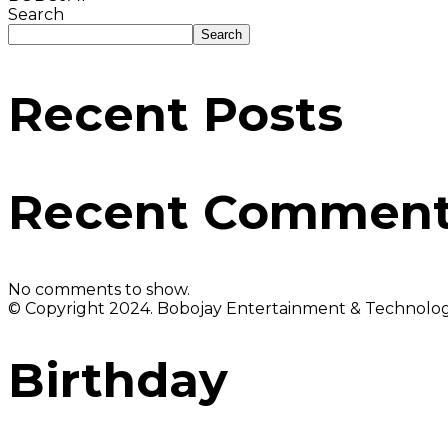
Search
Search
Recent Posts
Recent Commen
No comments to show.
© Copyright 2024. Bobojay Entertainment & Technology
Birthday