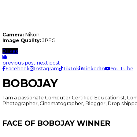
Camera:
Nikon
Image Quality:
JPEG
0 likes
previous post
next post
Facebook
Instagram
TikTok
LinkedIn
YouTube
BOBOJAY
I am a passionate Computer Certified Educationist, Co
Photographer, Cinematographer, Blogger, Drop shipper
FACE OF BOBOJAY WINNER