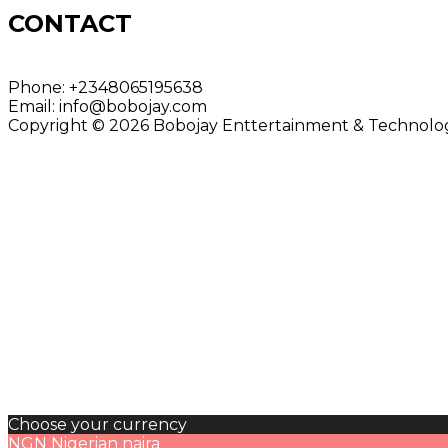
CONTACT
Phone:
+2348065195638
Email:
info@bobojay.com
Copyright © 2026 Bobojay Enttertainment & Technology
Choose your currency
NGN
Nigerian naira