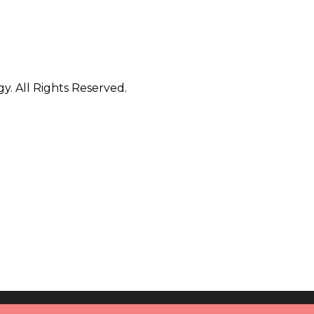
. All Rights Reserved.