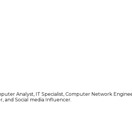
mputer Analyst, IT Specialist, Computer Network Enginee
, and Social media Influencer.