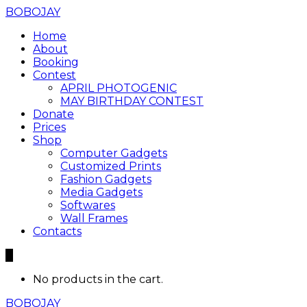
BOBOJAY
Home
About
Booking
Contest
APRIL PHOTOGENIC
MAY BIRTHDAY CONTEST
Donate
Prices
Shop
Computer Gadgets
Customized Prints
Fashion Gadgets
Media Gadgets
Softwares
Wall Frames
Contacts
0
No products in the cart.
BOBOJAY