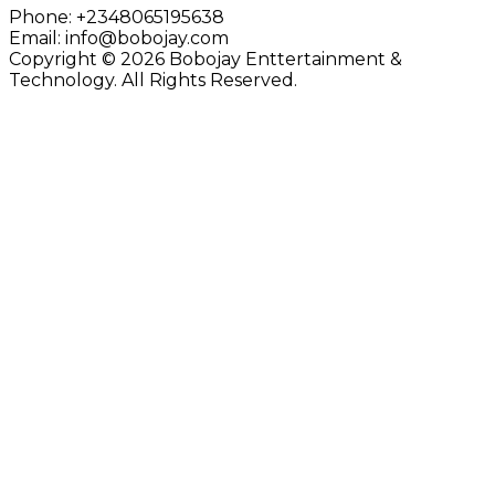
Phone:
+2348065195638
Email:
info@bobojay.com
Copyright © 2026 Bobojay Enttertainment &
Technology. All Rights Reserved.