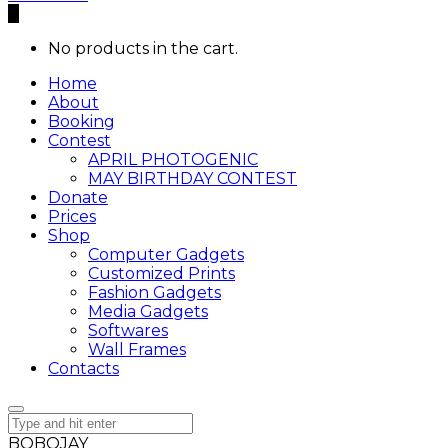
0
No products in the cart.
Home
About
Booking
Contest
APRIL PHOTOGENIC
MAY BIRTHDAY CONTEST
Donate
Prices
Shop
Computer Gadgets
Customized Prints
Fashion Gadgets
Media Gadgets
Softwares
Wall Frames
Contacts
BOBOJAY