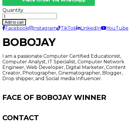
Quantity
Add to cart
Facebook
Instagram
TikTok
LinkedIn
YouTube
BOBOJAY
I am a passionate Computer Certified Educationist,
Computer Analyst, IT Specialist, Computer Network
Engineer, Web Developer, Digital Marketer, Content
Creator, Photographer, Cinematographer, Blogger,
Drop shipper, and Social media Influencer.
FACE OF BOBOJAY WINNER
CONTACT