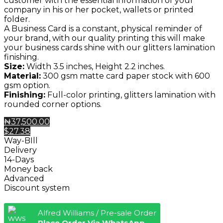
customer with the essential information of your
company in his or her pocket, wallets or printed
folder.
A Business Card is a constant, physical reminder of
your brand, with our quality printing this will make
your business cards shine with our glitters lamination
finishing.
Size:
Width 3.5 inches, Height 2.2 inches.
Material:
300 gsm matte card paper stock with 600
gsm option.
Finishing:
Full-color printing, glitters lamination with
rounded corner options.
₦37,500.00
$27.38
Way-BIll
Delivery
14-Days
Money back
Advanced
Discount system
Alfred Williams / Pre-sale Order
Place Order Via WhatsApp