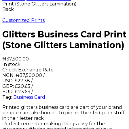
Print (Stone Glitters Lamination)
Back
Customized Prints
Glitters Business Card Print
(Stone Glitters Lamination)
₦
37,500.00
In stock
Check Exchange Rate
NGN:
₦
37,500.00
/
USD:
$
27.38
/
GBP:
£
20.63
/
EUR:
€
23.63
/
Tag:
Business Card
Printed glitters business card are part of your brand
people can take home – to pin on their fridge or stuff
in their letter rack.
Perfect reminder making things easy for the