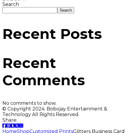
Search
Search
Recent Posts
Recent
Comments
No comments to show.
© Copyright 2024. Bobojay Entertainment &
Technology All Rights Reserved.
Share:
Home
Shop
Customized Prints
Glitters Business Card