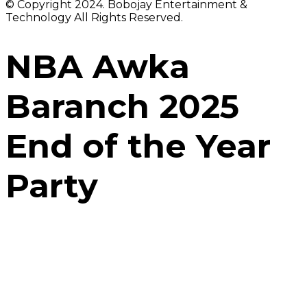
© Copyright 2024. Bobojay Entertainment &
Technology All Rights Reserved.
NBA Awka
Baranch 2025
End of the Year
Party