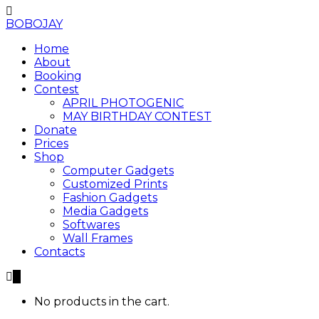
BOBOJAY
Home
About
Booking
Contest
APRIL PHOTOGENIC
MAY BIRTHDAY CONTEST
Donate
Prices
Shop
Computer Gadgets
Customized Prints
Fashion Gadgets
Media Gadgets
Softwares
Wall Frames
Contacts
0
No products in the cart.