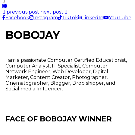
previous post
next post
Facebook
Instagram
TikTok
LinkedIn
YouTube
BOBOJAY
I am a passionate Computer Certified Educationist,
Computer Analyst, IT Specialist, Computer
Network Engineer, Web Developer, Digital
Marketer, Content Creator, Photographer,
Cinematographer, Blogger, Drop shipper, and
Social media Influencer.
FACE OF BOBOJAY WINNER