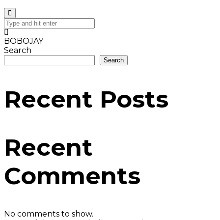
BOBOJAY
Search
Search
Recent Posts
Recent
Comments
No comments to show.