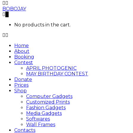
BOBOJAY
0
No products in the cart.
Home
About
Booking
Contest
APRIL PHOTOGENIC
MAY BIRTHDAY CONTEST
Donate
Prices
Shop
Computer Gadgets
Customized Prints
Fashion Gadgets
Media Gadgets
Softwares
Wall Frames
Contacts