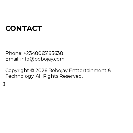
CONTACT
Phone:
+2348065195638
Email:
info@bobojay.com
Copyright © 2026 Bobojay Enttertainment &
Technology. All Rights Reserved.