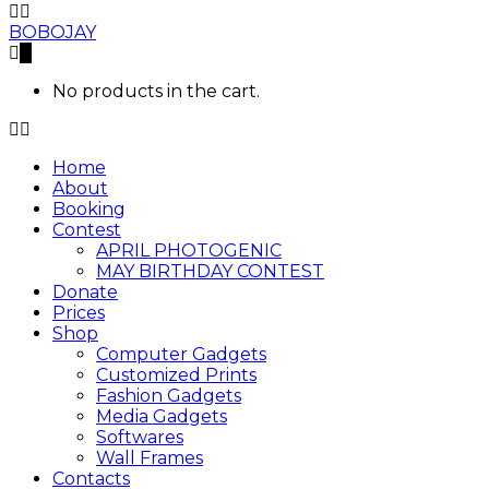
BOBOJAY
0
No products in the cart.
Home
About
Booking
Contest
APRIL PHOTOGENIC
MAY BIRTHDAY CONTEST
Donate
Prices
Shop
Computer Gadgets
Customized Prints
Fashion Gadgets
Media Gadgets
Softwares
Wall Frames
Contacts