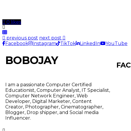
0 likes
previous post
next post
Facebook
Instagram
TikTok
LinkedIn
YouTube
BOBOJAY
FAC
I am a passionate Computer Certified
Educationist, Computer Analyst, IT Specialist,
Computer Network Engineer, Web
Developer, Digital Marketer, Content
Creator, Photographer, Cinematographer,
Blogger, Drop shipper, and Social media
Influencer.