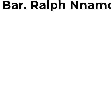
Bar. Ralph Nnam