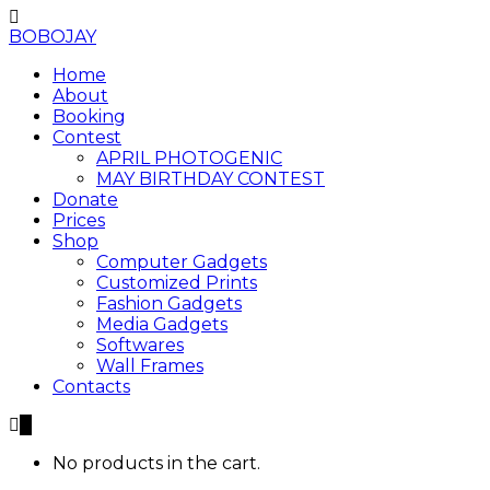
BOBOJAY
Home
About
Booking
Contest
APRIL PHOTOGENIC
MAY BIRTHDAY CONTEST
Donate
Prices
Shop
Computer Gadgets
Customized Prints
Fashion Gadgets
Media Gadgets
Softwares
Wall Frames
Contacts
0
No products in the cart.