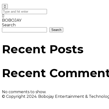
BOBOJAY
Search
Search
Recent Posts
Recent Commen
No comments to show.
© Copyright 2024. Bobojay Entertainment & Technology