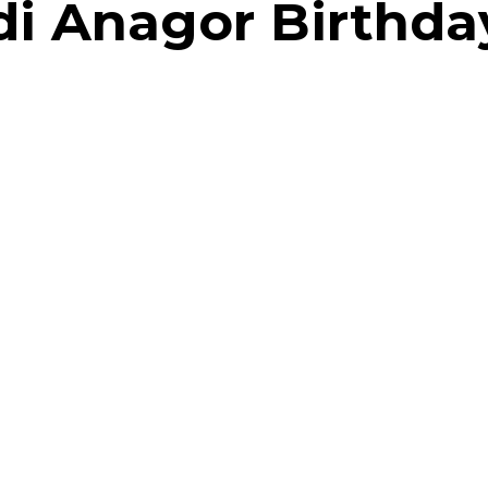
di Anagor Birthda