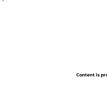
Content is pr