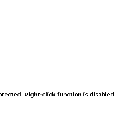
otected. Right-click function is disabled.