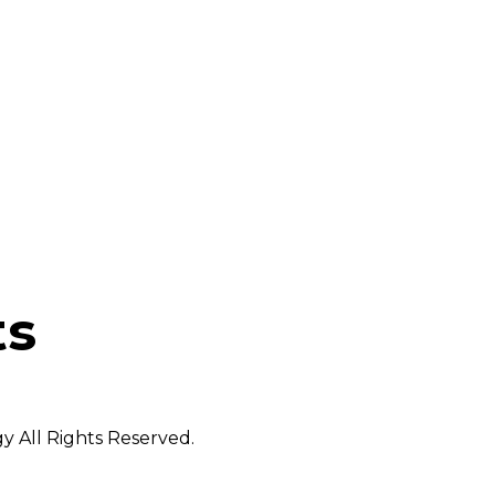
ts
 All Rights Reserved.