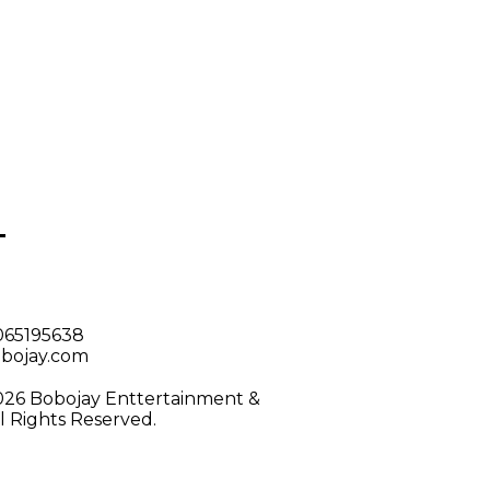
T
65195638
bojay.com
026 Bobojay Enttertainment &
l Rights Reserved.