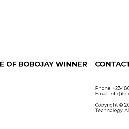
E OF BOBOJAY WINNER
CONTAC
Phone:
+23480
Email:
info@bo
Copyright © 2
Technology. Al