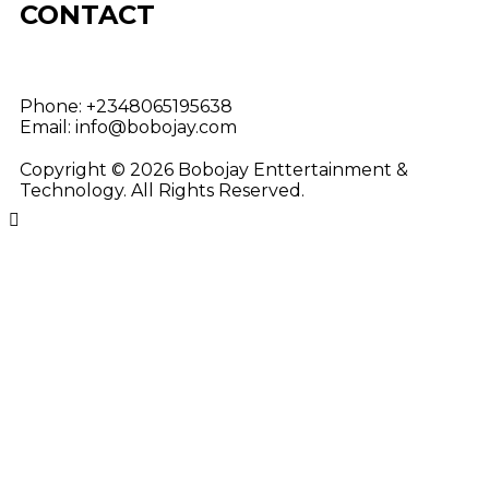
CONTACT
Phone:
+2348065195638
Email:
info@bobojay.com
Copyright © 2026 Bobojay Enttertainment &
Technology. All Rights Reserved.