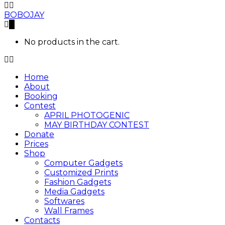
BOBOJAY
0
No products in the cart.
Home
About
Booking
Contest
APRIL PHOTOGENIC
MAY BIRTHDAY CONTEST
Donate
Prices
Shop
Computer Gadgets
Customized Prints
Fashion Gadgets
Media Gadgets
Softwares
Wall Frames
Contacts