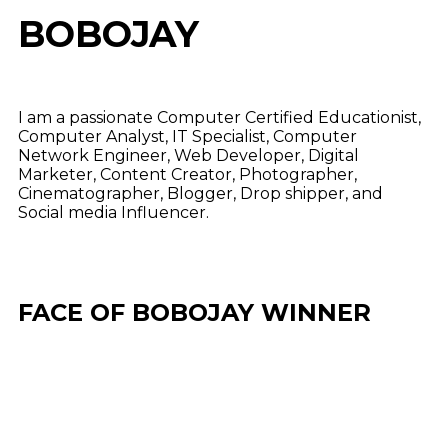
BOBOJAY
I am a passionate Computer Certified Educationist,
Computer Analyst, IT Specialist, Computer
Network Engineer, Web Developer, Digital
Marketer, Content Creator, Photographer,
Cinematographer, Blogger, Drop shipper, and
Social media Influencer.
FACE OF BOBOJAY WINNER