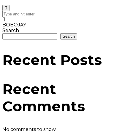
BOBOJAY
Search
Search
Recent Posts
Recent
Comments
No comments to show.