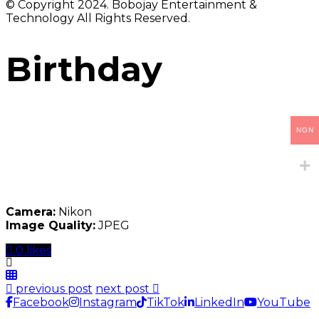
© Copyright 2024. Bobojay Entertainment &
Technology All Rights Reserved.
Birthday
NGN
Camera:
Nikon
Image Quality:
JPEG
0 likes
previous post
next post
Facebook
Instagram
TikTok
LinkedIn
YouTube