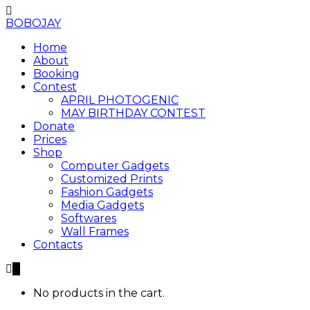
BOBOJAY
Home
About
Booking
Contest
APRIL PHOTOGENIC
MAY BIRTHDAY CONTEST
Donate
Prices
Shop
Computer Gadgets
Customized Prints
Fashion Gadgets
Media Gadgets
Softwares
Wall Frames
Contacts
0
No products in the cart.