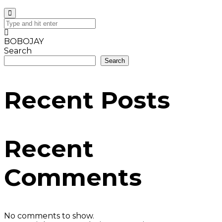
BOBOJAY
Search
Search
Recent Posts
Recent
Comments
No comments to show.