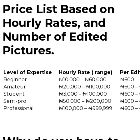
Price List Based on
Hourly Rates, and
Number of Edited
Pictures.
Level of Expertise
Hourly Rate ( range)
Per Edi
Beginner
₦10,000 – ₦60,000
₦600 – 
Amateur
₦20,000 – ₦100,000
₦600 –
Student
₦3,000 – ₦100,000
₦600 – 
Semi-pro
₦50,000 – ₦200,000
₦600 –
Professional
₦100,000 – ₦999,999
₦600 –