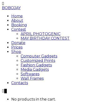
BOBOJAY
Home
About
Booking
Contest
APRIL PHOTOGENIC
MAY BIRTHDAY CONTEST
Donate
Prices
Shop
Computer Gadgets
Customized Prints
Fashion Gadgets
Media Gadgets
Softwares
Wall Frames
Contacts
0
No products in the cart.