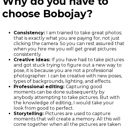
Why do you have to
choose Bobojay?
Consistency:
I am trained to take great photos;
that is exactly what you are paying for, not just
clicking the camera. So you can rest assured that
when you hire me you will get great pictures
consistently.
Creative ideas:
If you have had to take pictures
and got stuck trying to figure out a new way to
pose, it is because you are not a professional
photographer. I can be creative with new poses,
types of backgrounds, lighting, and effects.
Professional editing:
Capturing good
moments can be done subsequently by
anybody attempting to take pictures. But with
the knowledge of editing, I would take your
look from good to perfect.
Storytelling:
Pictures are used to capture
moments that will create a memory. All this will
come together when all the pictures are taken