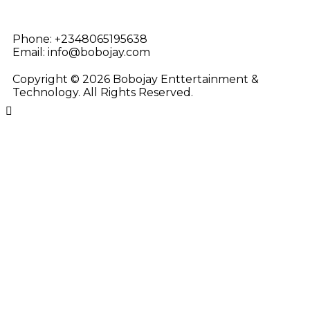
Phone:
+2348065195638
Email:
info@bobojay.com
Copyright © 2026 Bobojay Enttertainment &
Technology. All Rights Reserved.