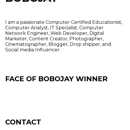
I am a passionate Computer Certified Educationist,
Computer Analyst, IT Specialist, Computer
Network Engineer, Web Developer, Digital
Marketer, Content Creator, Photographer,
Cinematographer, Blogger, Drop shipper, and
Social media Influencer.
FACE OF BOBOJAY WINNER
CONTACT