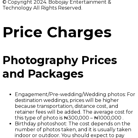
© Copyright 2024. Bobojay Entertainment &
Technology All Rights Reserved.
Price Charges
Photography Prices
and Packages
Engagement/Pre-wedding/Wedding photos: For
destination weddings, prices will be higher
because transportation, distance cost, and
retainer fees will be added. The average cost for
this type of photo is ₦300,000 – ₦1000,000 .
Birthday photoshoot: The cost depends on the
number of photos taken, and it is usually taken
indoor or outdoor. You should expect to pay