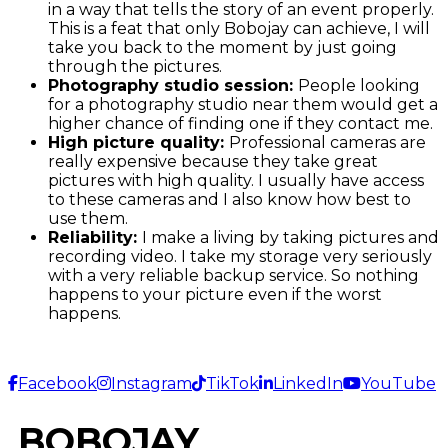
in a way that tells the story of an event properly.
This is a feat that only Bobojay can achieve, I will
take you back to the moment by just going
through the pictures.
Photography studio session:
People looking
for a photography studio near them would get a
higher chance of finding one if they contact me.
High picture quality:
Professional cameras are
really expensive because they take great
pictures with high quality. I usually have access
to these cameras and I also know how best to
use them.
Reliability:
I make a living by taking pictures and
recording video. I take my storage very seriously
with a very reliable backup service. So nothing
happens to your picture even if the worst
happens.
Facebook
Instagram
TikTok
LinkedIn
YouTube
BOBOJAY