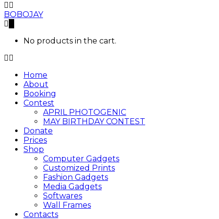
BOBOJAY
0
No products in the cart.
Home
About
Booking
Contest
APRIL PHOTOGENIC
MAY BIRTHDAY CONTEST
Donate
Prices
Shop
Computer Gadgets
Customized Prints
Fashion Gadgets
Media Gadgets
Softwares
Wall Frames
Contacts