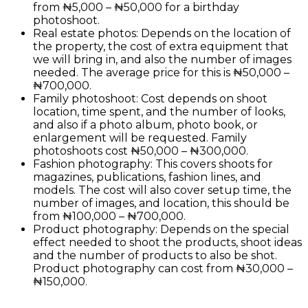
from ₦5,000 – ₦50,000 for a birthday
photoshoot.
Real estate photos: Depends on the location of
the property, the cost of extra equipment that
we will bring in, and also the number of images
needed. The average price for this is ₦50,000 –
₦700,000.
Family photoshoot: Cost depends on shoot
location, time spent, and the number of looks,
and also if a photo album, photo book, or
enlargement will be requested. Family
photoshoots cost ₦50,000 – ₦300,000.
Fashion photography: This covers shoots for
magazines, publications, fashion lines, and
models. The cost will also cover setup time, the
number of images, and location, this should be
from ₦100,000 – ₦700,000.
Product photography: Depends on the special
effect needed to shoot the products, shoot ideas
and the number of products to also be shot.
Product photography can cost from ₦30,000 –
₦150,000.