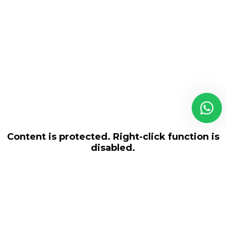
Content is protected. Right-click function is
disabled.