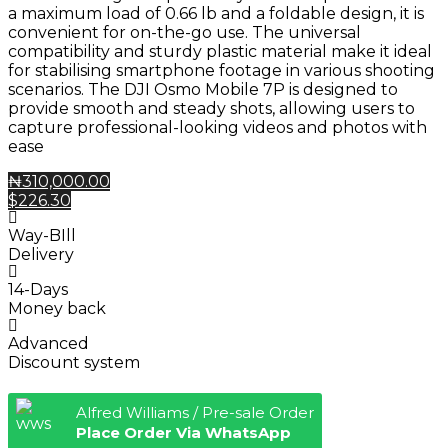
a maximum load of 0.66 lb and a foldable design, it is
convenient for on-the-go use. The universal
compatibility and sturdy plastic material make it ideal
for stabilising smartphone footage in various shooting
scenarios. The DJI Osmo Mobile 7P is designed to
provide smooth and steady shots, allowing users to
capture professional-looking videos and photos with
ease
₦310,000.00
$226.30
Way-BIll
Delivery
14-Days
Money back
Advanced
Discount system
Alfred Williams / Pre-sale Order
Place Order Via WhatsApp