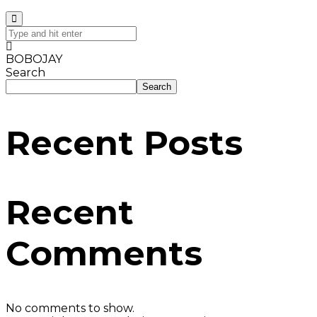
BOBOJAY
Search
Search
Recent Posts
Recent
Comments
No comments to show.