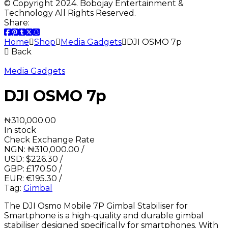
© Copyright 2024. Bobojay Entertainment &
Technology All Rights Reserved.
Share:
Home
Shop
Media Gadgets
DJI OSMO 7p
Back
Media Gadgets
DJI OSMO 7p
₦
310,000.00
In stock
Check Exchange Rate
NGN:
₦
310,000.00
/
USD:
$
226.30
/
GBP:
£
170.50
/
EUR:
€
195.30
/
Tag:
Gimbal
The DJI Osmo Mobile 7P Gimbal Stabiliser for
Smartphone is a high-quality and durable gimbal
stabiliser designed specifically for smartphones. With