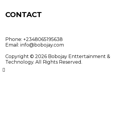
CONTACT
Phone:
+2348065195638
Email:
info@bobojay.com
Copyright © 2026 Bobojay Enttertainment &
Technology. All Rights Reserved.