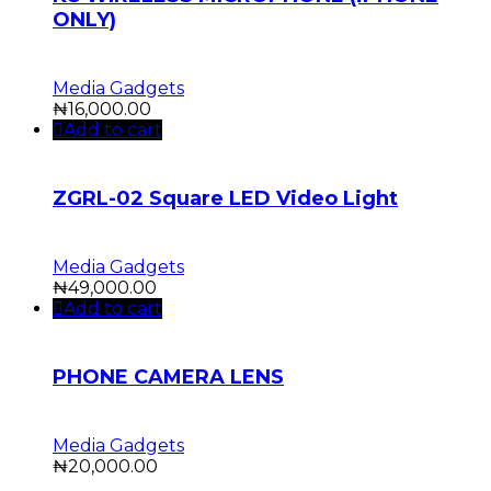
ONLY)
Media Gadgets
₦
16,000.00
Add to cart
ZGRL-02 Square LED Video Light
Media Gadgets
₦
49,000.00
Add to cart
PHONE CAMERA LENS
Media Gadgets
₦
20,000.00