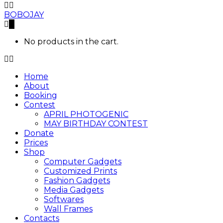
BOBOJAY
0
No products in the cart.
Home
About
Booking
Contest
APRIL PHOTOGENIC
MAY BIRTHDAY CONTEST
Donate
Prices
Shop
Computer Gadgets
Customized Prints
Fashion Gadgets
Media Gadgets
Softwares
Wall Frames
Contacts