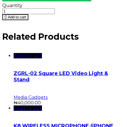
Quantity
Add to cart
Related Products
Add to cart
ZGRL-02 Square LED Video Light &
Stand
Media Gadgets
₦
40,000.00
Add to cart
K8 WIRELESS MICROPHONE (iPHONE